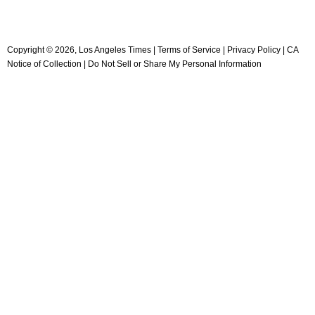
Copyright ©
2026
, Los Angeles Times |
Terms of Service
|
Privacy Policy
|
CA
Notice of Collection
|
Do Not Sell or Share My Personal Information