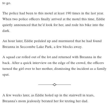
to go.
The police had been to this motel at least 190 times in the last year.
When two police officers finally arrived at the motel this time, Eddie
quietly announced that he’d look for her, and rode his bike into the
dark.
An hour later, Eddie pedaled up and murmured that he had found
Breanna in Seccombe Lake Park, a few blocks away.
A squad car rolled out of the lot and returned with Breanna in the
back. After a quick interview on the edge of the crowd, the officers
turned the girl over to her mother, dismissing the incident as a family
spat.
A few weeks later, as Eddie holed up in the stairwell in tears,
Breanna’s mom jealously berated her for texting her dad.