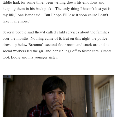
Eddie had, for some time, been writing down his emotions and
keeping them in his backpack. “The only thing I haven’t lost yet is
my life,” one letter said. “But I hope I’ll lose it soon cause I can’t
take it anymore.”
Several people said they’d called child services about the families
over the months. Nothing came of it. But on this night the police
drove up below Breanna’s second-floor room and stuck around as
social workers led the girl and her siblings off to foster care. Others
took Eddie and his younger sister.