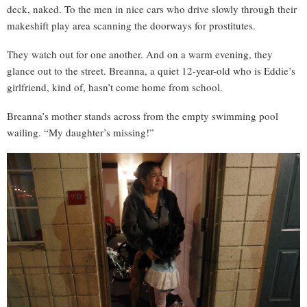
deck, naked. To the men in nice cars who drive slowly through their
makeshift play area scanning the doorways for prostitutes.
They watch out for one another. And on a warm evening, they
glance out to the street. Breanna, a quiet 12-year-old who is Eddie’s
girlfriend, kind of, hasn’t come home from school.
Breanna’s mother stands across from the empty swimming pool
wailing. “My daughter’s missing!”