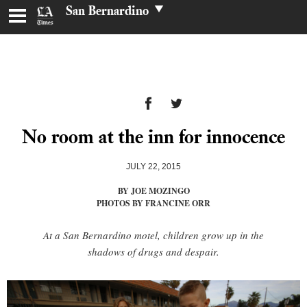
San Bernardino
No room at the inn for innocence
JULY 22, 2015
BY JOE MOZINGO
PHOTOS BY FRANCINE ORR
At a San Bernardino motel, children grow up in the
shadows of drugs and despair.