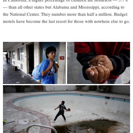
— than all other states but Alabama and Mississippi, according to
the National Center. They number more than half a million. Budget
motels have become the last resort for those with nowhere else to go.