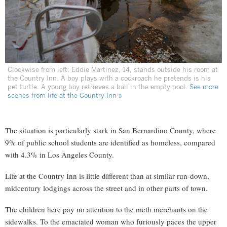
Clockwise from left: Eddie Martinez, 14, stands outside his room at
the Country Inn. A boy plays with a cockroach he pretends is his
pet turtle. A young boy retrieves a ball in the empty pool.
See more
scenes from life at the Country Inn »
The situation is particularly stark in San Bernardino County, where
9% of public school students are identified as homeless, compared
with 4.3% in Los Angeles County.
Life at the Country Inn is little different than at similar run-down,
midcentury lodgings across the street and in other parts of town.
The children here pay no attention to the meth merchants on the
sidewalks. To the emaciated woman who furiously paces the upper