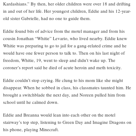
Kardashians.” By then, her older children were over 18 and drifting
in and out of her life. Her youngest children, Eddie and his 12-year-
old sister Gabrielle, had no one to guide them.
Eddie found bits of advice from the motel manager and from his
cousin Jonathan “Whitie” Levario, who lived nearby. Eddie knew
Whitie was preparing to go to jail for a gang-related crime and he
would have one fewer person to talk to. Then on his last night of
freedom, Whitie, 19, went to sleep and didn’t wake up. The
coroner’s report said he died of acute heroin and meth toxicity.
Eddie couldn’t stop crying. He clung to his mom like she might
disappear. When he sobbed in class, his classmates taunted him. He
brought a switchblade the next day, and Noreen pulled him from
school until he calmed down.
Eddie and Breanna would lean into each other on the motel
stairway’s top step, listening to Green Day and Imagine Dragons on
his phone, playing Minecraft.