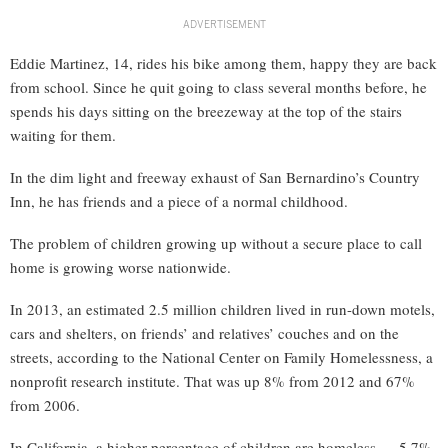
ADVERTISEMENT
Eddie Martinez, 14, rides his bike among them, happy they are back
from school. Since he quit going to class several months before, he
spends his days sitting on the breezeway at the top of the stairs
waiting for them.
In the dim light and freeway exhaust of San Bernardino’s Country
Inn, he has friends and a piece of a normal childhood.
The problem of children growing up without a secure place to call
home is growing worse nationwide.
In 2013, an estimated 2.5 million children lived in run-down motels,
cars and shelters, on friends’ and relatives’ couches and on the
streets, according to the National Center on Family Homelessness, a
nonprofit research institute. That was up 8% from 2012 and 67%
from 2006.
In California, a higher percentage of children are homeless — 5.7%