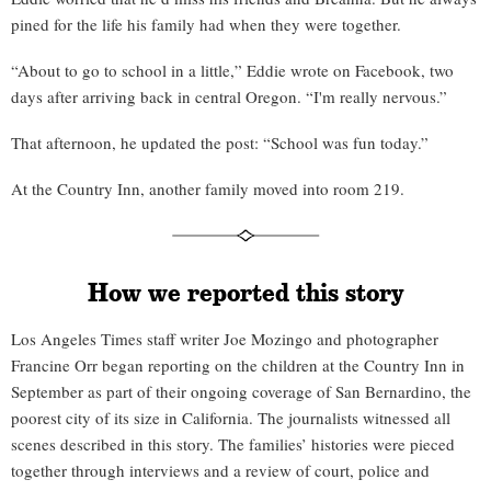
pined for the life his family had when they were together.
“About to go to school in a little,” Eddie wrote on Facebook, two
days after arriving back in central Oregon. “I'm really nervous.”
That afternoon, he updated the post: “School was fun today.”
At the Country Inn, another family moved into room 219.
How we reported this story
Los Angeles Times staff writer Joe Mozingo and photographer
Francine Orr began reporting on the children at the Country Inn in
September as part of their ongoing coverage of San Bernardino, the
poorest city of its size in California. The journalists witnessed all
scenes described in this story. The families’ histories were pieced
together through interviews and a review of court, police and