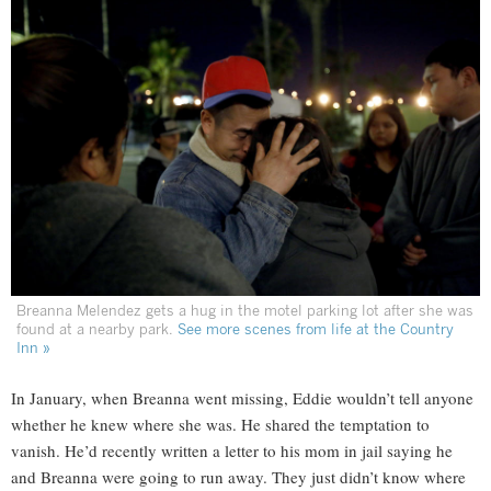
Breanna Melendez gets a hug in the motel parking lot after she was
found at a nearby park.
See more scenes from life at the Country
Inn »
In January, when Breanna went missing, Eddie wouldn’t tell anyone
whether he knew where she was. He shared the temptation to
vanish. He’d recently written a letter to his mom in jail saying he
and Breanna were going to run away. They just didn’t know where