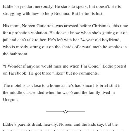
Eddie’s eyes dart nervously. He starts to speak, but doesn’t. He is
struggling with how to help Breanna. But he too is lost.
His mom, Noreen Gutierrez, was arrested before Christmas, this time
for a probation violation. He doesn’t know when she’s getting out of
jail and can’t talk to her. He’s left with her 24-year-old boyfriend,
who is mostly strung out on the shards of crystal meth he smokes in
the bathroom.
“I Wonder if anyone would miss me when I’m Gone,” Eddie posted
on Facebook. He got three “likes” but no comments.
The motel is as close to a home as he’s had since his brief stint in
the middle class ended when he was 6 and the family lived in
Oregon.
Eddie’s parents drank heavily, Noreen and the kids say, but the