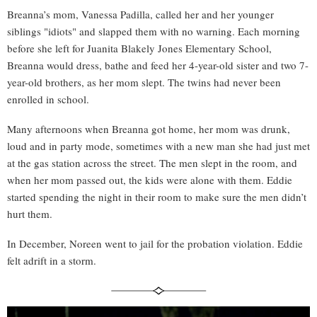
Breanna’s mom, Vanessa Padilla, called her and her younger
siblings "idiots" and slapped them with no warning. Each morning
before she left for Juanita Blakely Jones Elementary School,
Breanna would dress, bathe and feed her 4-year-old sister and two 7-
year-old brothers, as her mom slept. The twins had never been
enrolled in school.
Many afternoons when Breanna got home, her mom was drunk,
loud and in party mode, sometimes with a new man she had just met
at the gas station across the street. The men slept in the room, and
when her mom passed out, the kids were alone with them. Eddie
started spending the night in their room to make sure the men didn’t
hurt them.
In December, Noreen went to jail for the probation violation. Eddie
felt adrift in a storm.