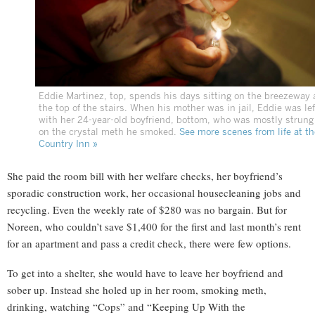
Eddie Martinez, top, spends his days sitting on the breezeway 
the top of the stairs. When his mother was in jail, Eddie was lef
with her 24-year-old boyfriend, bottom, who was mostly strung
on the crystal meth he smoked.
See more scenes from life at th
Country Inn »
She paid the room bill with her welfare checks, her boyfriend’s
sporadic construction work, her occasional housecleaning jobs and
recycling. Even the weekly rate of $280 was no bargain. But for
Noreen, who couldn’t save $1,400 for the first and last month’s rent
for an apartment and pass a credit check, there were few options.
To get into a shelter, she would have to leave her boyfriend and
sober up. Instead she holed up in her room, smoking meth,
drinking, watching “Cops” and “Keeping Up With the