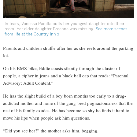
In tears, Vanessa Padilla pulls her youngest daughter into their
room. Her older daughter Breanna was missing.
See more scenes
from life at the Country Inn »
Parents and children shuffle after her as she reels around the parking
lot.
On his BMX bike, Eddie coasts silently through the cluster of
people, a cipher in jeans and a black ball cap that reads: “Parental
Advisory: Adult Content.”
He has the slight build of a boy born months too early to a drug-
addicted mother and none of the gang-bred pugnaciousness that the
rest of his family exudes. He has become so shy he finds it hard to
move his lips when people ask him questions.
“Did you see her?” the mother asks him, begging.