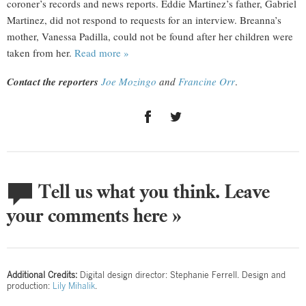
coroner’s records and news reports. Eddie Martinez’s father, Gabriel
Martinez, did not respond to requests for an interview. Breanna’s
mother, Vanessa Padilla, could not be found after her children were
taken from her.
Read more »
Contact the reporters
Joe Mozingo
and
Francine Orr
.
Tell us what you think. Leave
your comments here »
Additional Credits:
Digital design director: Stephanie Ferrell. Design and
production:
Lily Mihalik
.