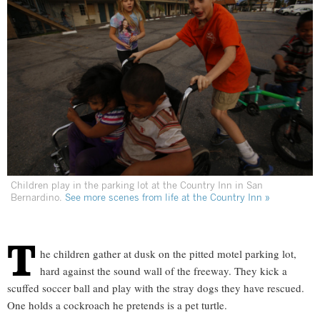
Children play in the parking lot at the Country Inn in San
Bernardino.
See more scenes from life at the Country Inn »
T
he children gather at dusk on the pitted motel parking lot,
hard against the sound wall of the freeway. They kick a
scuffed soccer ball and play with the stray dogs they have rescued.
One holds a cockroach he pretends is a pet turtle.