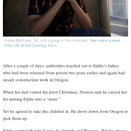
Eddie Martinez, 14, sits crying in the stairwell.
See more scenes
from life at the Country Inn »
After a couple of days, authorities reached out to Eddie’s father,
who had been released from prison two years earlier and again had
steady construction work in Oregon.
When his dad visited the prior Christmas, Noreen said he cursed her
for turning Eddie into a “mute.”
Yet he agreed to take the children in. He drove down from Oregon to
pick them up.
Eddie worried that he’d miss his friends and Breanna. But he always