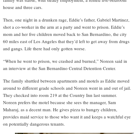
family was stable, with steady employment, a rented five-bedroom
house and three cars.
Then, one night in a drunken rage, Eddie’s father, Gabriel Martinez,
shot a co-worker in the arm at a party and went to prison. Eddie’s
mom and her five children moved back to San Bernardino, the city
60 miles east of Los Angeles that they’d left to get away from drugs
and gangs. Life there had only gotten worse.
“When he went to prison, we crashed and burned,” Noreen said in
an interview at the San Bernardino Central Detention Center.
The family shuttled between apartments and motels as Eddie moved
around to different grade schools and Noreen went in and out of jail.
They checked into room 219 at the Country Inn last summer.
Noreen prefers the motel because she sees the manager, Sam
Maharaj, as a decent man. He gives pizza to hungry children,
provides maid service to those who want it and keeps a watchful eye
on potentially dangerous tenants.